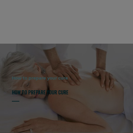
How to prepare your cure
HOW TO PREPARE YOUR CURE