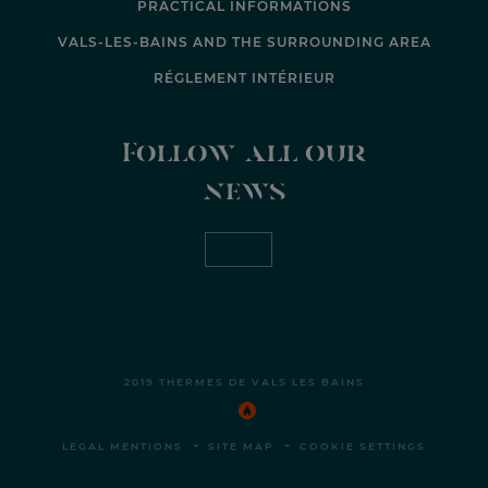
PRACTICAL INFORMATIONS
VALS-LES-BAINS AND THE SURROUNDING AREA
RÉGLEMENT INTÉRIEUR
Follow all our
news
2019 THERMES DE VALS LES BAINS
-
-
LEGAL MENTIONS
SITE MAP
COOKIE SETTINGS