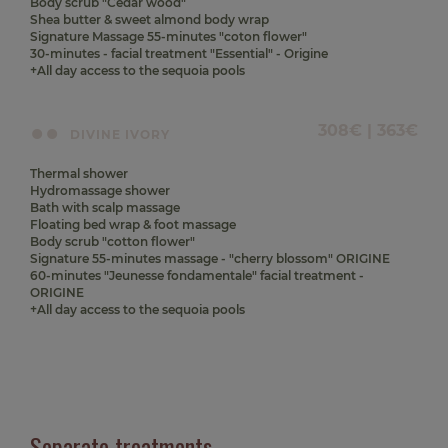
Body scrub "Cedar wood"
Shea butter & sweet almond body wrap
Signature Massage 55-minutes "coton flower"
30-minutes - facial treatment "Essential" - Origine
+All day access to the sequoia pools
308€ | 363€
DIVINE IVORY
Thermal shower
Hydromassage shower
Bath with scalp massage
Floating bed wrap & foot massage
Body scrub "cotton flower"
Signature 55-minutes massage - "cherry blossom" ORIGINE
60-minutes "Jeunesse fondamentale" facial treatment -
ORIGINE
+All day access to the sequoia pools
Separate treatments