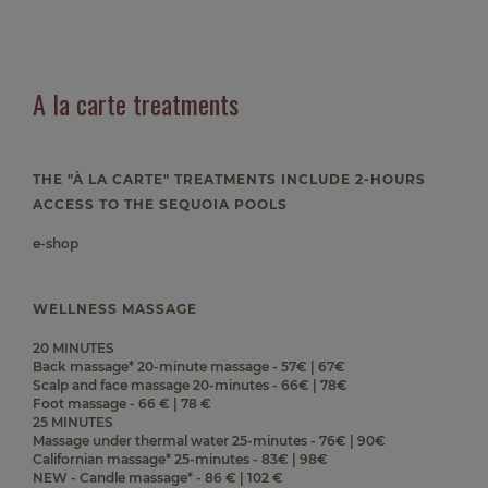
A la carte treatments
THE "À LA CARTE" TREATMENTS INCLUDE 2-HOURS
ACCESS TO THE SEQUOIA POOLS
e-shop
WELLNESS MASSAGE
20 MINUTES
Back massage* 20-minute massage - 57€ | 67€
Scalp and face massage 20-minutes - 66€ | 78€
Foot massage - 66 € | 78 €
25 MINUTES
Massage under thermal water 25-minutes - 76€ | 90€
Californian massage* 25-minutes - 83€ | 98€
NEW - Candle massage* - 86 € | 102 €