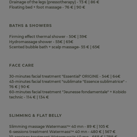
Drainage of the legs (pressotherapy) - 73 € | 86 €
Floating bed + foot massage - 76 € | 90 €
BATHS & SHOWERS
Firming effect thermal shower - 50€ | 59€
Hydromassage shower - 55€ | 65€
Scented bubble bath + scalp massage- 55 € | 65€
FACE CARE
30-minutes facial treatment "Essential" ORIGINE - 54€ | 64€
45-minutes facial treatment "sublimate "Essence sublimatrice" -
76 € | 90 €
60-minutes facial treatment "Jeunesse fondamentale" + Kobido
technic - 114 € | 134 €
SLIMMING & FLAT BELLY
Slimming massage Watermass™ 40 mn - 89 € | 105 €
6-sessions treatment Watermass™ 40 mn - 480 € | 567 €
10-sessions treatment Watermass™ 40 mn - 668 € | 788 €