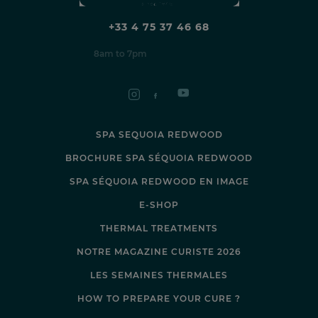
+33 4 75 37 46 68
8am to 7pm
SPA SEQUOIA REDWOOD
BROCHURE SPA SÉQUOIA REDWOOD
SPA SÉQUOIA REDWOOD EN IMAGE
E-SHOP
THERMAL TREATMENTS
NOTRE MAGAZINE CURISTE 2026
LES SEMAINES THERMALES
HOW TO PREPARE YOUR CURE ?