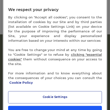
days, 6 days
We respect your privacy
By clicking on "Accept all cookies", you consent to the
installation of cookies by our Site and by third parties
(list available on Cookie Settings Link) on your device
for the purpose of improving the performance of our
Site, your experience and display personalized
information based on your interests within our services
You are free to change your mind at any time by going
to "Cookie Settings" or to refuse by
clicking "essential
cookies"
them without consequence on your access to
the site.
Dive into the heart of the springs of Vals
For more information and to know everything about
the consequences of your choices you can consult the
Sequoia pools
Cookie Policy
Take advantage of the 14 steps of our sensory course
Cookie Settings