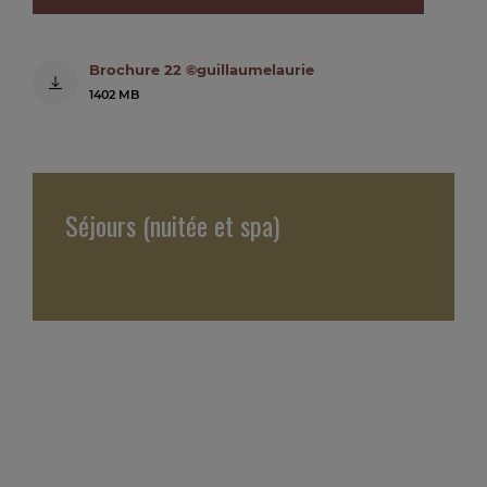
Brochure 22 ©guillaumelaurie
1402 MB
Séjours (nuitée et spa)