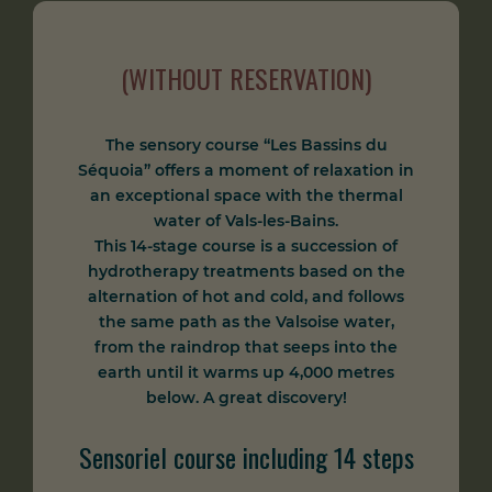
(WITHOUT RESERVATION)
The sensory course “Les Bassins du
Séquoia” offers a moment of relaxation in
an exceptional space with the thermal
water of Vals-les-Bains.
This 14-stage course is a succession of
hydrotherapy treatments based on the
alternation of hot and cold, and follows
the same path as the Valsoise water,
from the raindrop that seeps into the
earth until it warms up 4,000 metres
below. A great discovery!
Sensoriel course including 14 steps