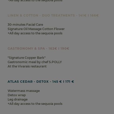
+All day access to the sequoia pools
LINEN & COTTON - DUO TREATMENTS - 141€ I 166€
30-minutes Facial Care
Signature Oil Massage Cotton Flower
+All day access to the sequoia pools
GASTRONOMY & SPA - 162€ I 190€
"Signature Copper Bark"
Gastronomic meal by chef S.POLLY
At the Vivarais restaurant
ATLAS CEDAR - DETOX - 145 € I 171 €
Watermass massage
Detox wrap
Leg drainage
+All day access to the sequoia pools