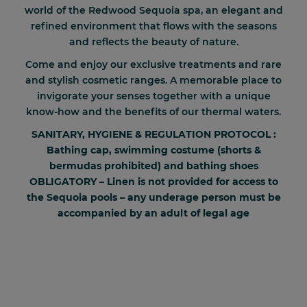
world of the Redwood Sequoia spa, an elegant and
refined environment that flows with the seasons
and reflects the beauty of nature.
Come and enjoy our exclusive treatments and rare
and stylish cosmetic ranges. A memorable place to
invigorate your senses together with a unique
know-how and the benefits of our thermal waters.
SANITARY, HYGIENE & REGULATION PROTOCOL :
Bathing cap, swimming costume (shorts &
bermudas prohibited) and bathing shoes
OBLIGATORY – Linen is not provided for access to
the Sequoia pools – any underage person must be
accompanied by an adult of legal age