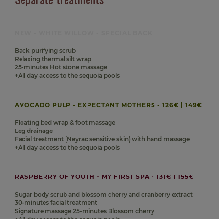
NEW - WHITE WILLOW - SPECIAL BACK
Back purifying scrub
Relaxing thermal silt wrap
25-minutes Hot stone massage
+All day access to the sequoia pools
AVOCADO PULP - EXPECTANT MOTHERS - 126€ | 149€
Floating bed wrap & foot massage
Leg drainage
Facial treatment (Neyrac sensitive skin) with hand massage
+All day access to the sequoia pools
RASPBERRY OF YOUTH - MY FIRST SPA - 131€ I 155€
Sugar body scrub and blossom cherry and cranberry extract
30-minutes facial treatment
Signature massage 25-minutes Blossom cherry