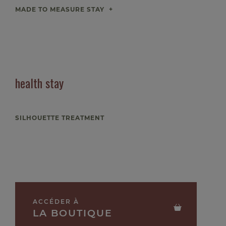
MADE TO MEASURE STAY
health stay
SILHOUETTE TREATMENT
ACCÉDER À
LA BOUTIQUE