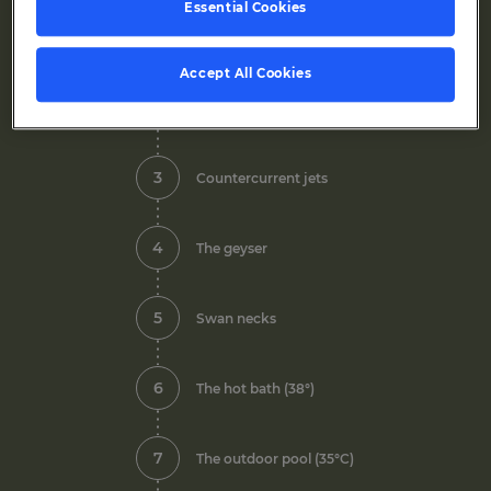
Essential Cookies
1
Indoor pool
Accept All Cookies
2
Side nozzles
3
Countercurrent jets
4
The geyser
5
Swan necks
6
The hot bath (38°)
7
The outdoor pool (35°C)