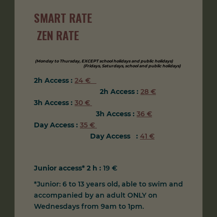
SMART RATE
ZEN
RATE
(Monday to Thursday, EXCEPT school holidays and public holidays)
(Fridays, Saturdays, school and public holidays
)
2h Access :
24 €
2h Access
:
28 €
3h Access :
30 €
3h Access
:
36 €
Day Access :
35 €
Day Access
:
41 €
Junior access* 2 h :
19 €
*Junior: 6 to 13 years old, able to swim and
accompanied by an adult ONLY on
Wednesdays from 9am to 1pm.