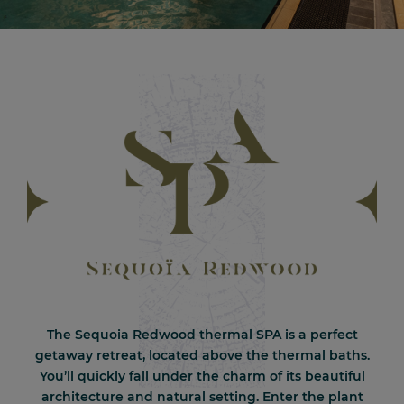
The Sequoia Redwood thermal SPA is a perfect
getaway retreat, located above the thermal baths.
You’ll quickly fall under the charm of its beautiful
architecture and natural setting. Enter the plant