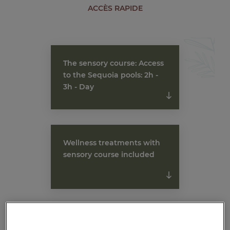
ACCÈS RAPIDE
The sensory course: Access
to the Sequoia pools: 2h -
3h - Day
Wellness treatments with
sensory course included
Wellness stays 2 days, 3