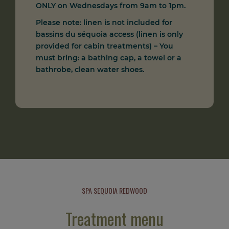
ONLY on Wednesdays from 9am to 1pm.
Please note: linen is not included for
bassins du séquoia access (linen is only
provided for cabin treatments) – You
must bring: a bathing cap, a towel or a
bathrobe, clean water shoes.
SPA SEQUOIA REDWOOD
Treatment menu