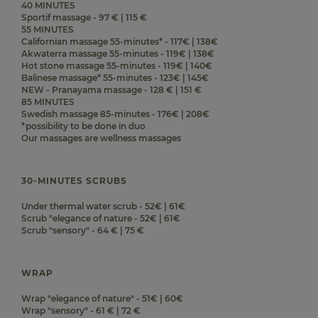
40 MINUTES
Sportif massage - 97 € | 115 €
55 MINUTES
Californian massage 55-minutes* - 117€ | 138€
Akwaterra massage 55-minutes - 119€ | 138€
Hot stone massage 55-minutes - 119€ | 140€
Balinese massage* 55-minutes - 123€ | 145€
NEW - Pranayama massage - 128 € | 151 €
85 MINUTES
Swedish massage 85-minutes - 176€ | 208€
*possibility to be done in duo
Our massages are wellness massages
30-MINUTES SCRUBS
Under thermal water scrub - 52€ | 61€
Scrub "elegance of nature - 52€ | 61€
Scrub "sensory" - 64 € | 75 €
WRAP
Wrap "elegance of nature" - 51€ | 60€
Wrap "sensory" - 61 € | 72 €