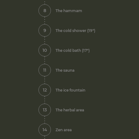
8
The hammam
9
The cold shower (19°)
10
The cold bath (17°)
11
The sauna
12
The ice fountain
13
The herbal area
14
Zen area