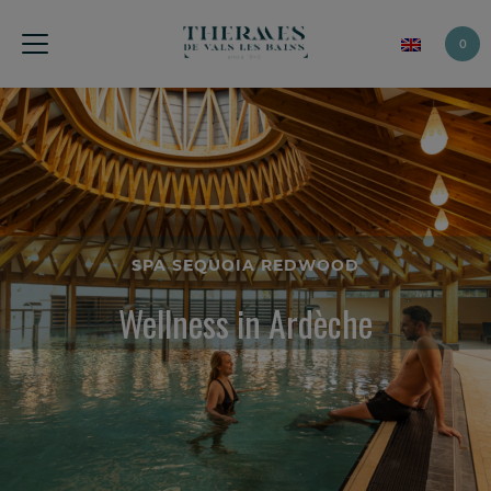
0
SPA SEQUOIA REDWOOD
Wellness in Ardèche