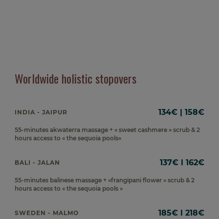
Worldwide holistic stopovers
134€ | 158€
INDIA - JAIPUR
55-minutes akwaterra massage + « sweet cashmere » scrub & 2
hours access to « the sequoia pools»
137€ l 162€
BALI - JALAN
55-minutes balinese massage + «frangipani flower » scrub & 2
hours access to « the sequoia pools »
185€ l 218€
SWEDEN - MALMO