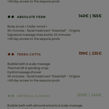
+All day access to the sequoia pools
140€ | 165€
ABSOLUTE FERN
Body scrub « Cedar wood »
30-minutes - facial treatment "Essential" - Origine
Signature massage shea butter 25-minutes
+All day access to the sequoia pools
199€ | 235€
TERRA COTTA
Bubble bath & scalp massage
Thermal silt & spiraling wrap
Hydromassage shower
30-minutes - facial treatment "Essential" - Origine
+All day access to the sequoia pools
209€ | 246€
IMPERIAL ALMOND
Bubble bath with almond extracts & scalp massage