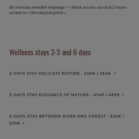
85-minutes swedish massage + « black wood » scrub & 2 hours
access to « the sequoia pools »
Wellness stays 2-3 and 6 days
2-DAYS STAY DELICATE NATURE - 249€ | 294€
3-DAYS STAY ELEGANCE OF NATURE - 414€ I 489€
6-DAYS STAY BETWEEN RIVER AND FOREST - 825€ I
973€