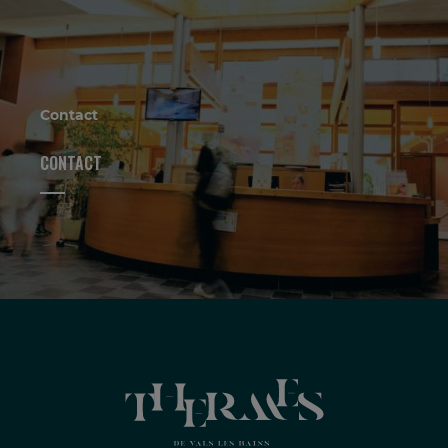
Contact
CONTACT