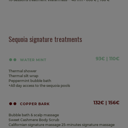
Sequoia signature treatments
93€ | 110€
WATER MINT
Thermal shower
Thermal silt wrap
Peppermint bubble bath
+All day access to the sequoia pools
132€ | 156€
COPPER BARK
Bubble bath & scalp massage
Sweet Cashmere Body Scrub
Californian signature massage 25-minutes signature massage