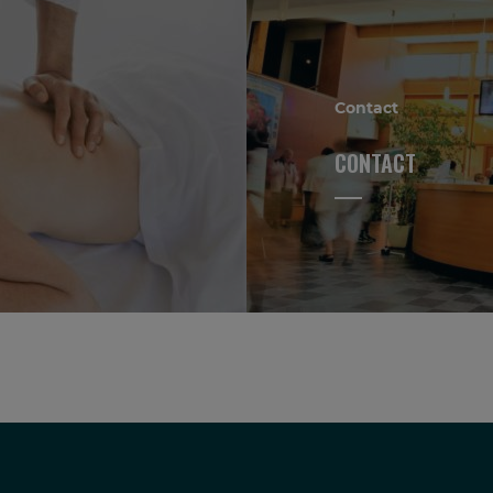
Contact
CONTACT