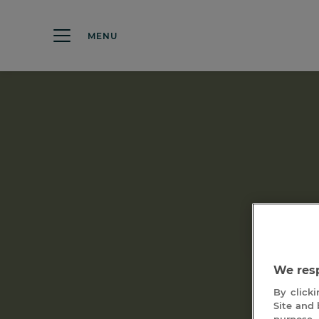
MENU
Les 
We resp
By clicki
Site and 
purpose 