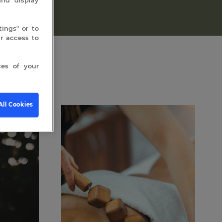
ings" or to
 access to
es of your
All Cookies