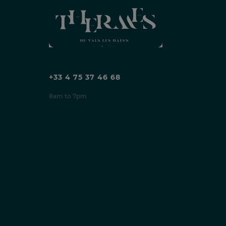
+33 4 75 37 46 68
8am to 7pm