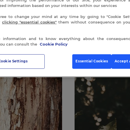
zed information based on your interests within our services
free to change your mind at any time by going to "Cookie Sett
y
clicking "essential cookies"
them without consequence on your
 information and to know everything about the consequenc
you can consult the
Cookie Policy
 all 4 results
Cookie Settings
Essential Cookies
Accept 