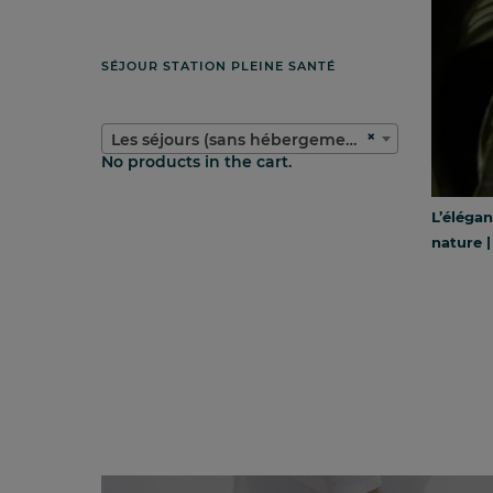
SÉJOUR STATION PLEINE SANTÉ
×
Les séjours (sans hébergement)
No products in the cart.
L’élégan
nature |