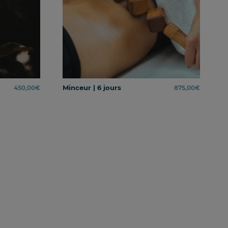
Minceur | 6 jours
450,00
€
875,00
€