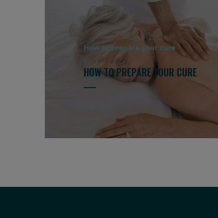
How to prepare your cure
HOW TO PREPARE YOUR CURE