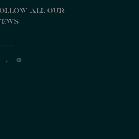
ollow all our
news