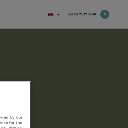
+33 04 75 37 46 68
0
ment)
okies by our
vice for the
and display