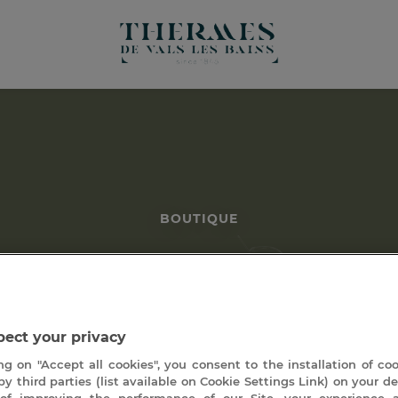
BOUTIQUE
séjours (sans héberge
ect your privacy
ng on "Accept all cookies", you consent to the installation of co
by third parties (list available on Cookie Settings Link) on your de
of improving the performance of our Site, your experience 