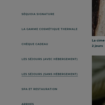
SÉQUOIA SIGNATURE
LA GAMME COSMÉTIQUE THERMALE
La cime
CHÈQUE CADEAU
2 jours
LES SÉJOURS (AVEC HÉBERGEMENT)
LES SÉJOURS (SANS HÉBERGEMENT)
SPA ET RESTAURATION
ARRHES