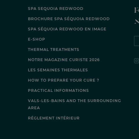
F
SPA SEQUOIA REDWOOD
BROCHURE SPA SÉQUOIA REDWOOD
SPA SÉQUOIA REDWOOD EN IMAGE
E-SHOP
THERMAL TREATMENTS
NOTRE MAGAZINE CURISTE 2026
LES SEMAINES THERMALES
HOW TO PREPARE YOUR CURE ?
PRACTICAL INFORMATIONS
VALS-LES-BAINS AND THE SURROUNDING
AREA
RÉGLEMENT INTÉRIEUR