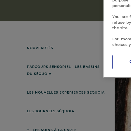
personali
You are 
refuse b
the site.
For more
choices 
NOUVEAUTÉS
Showing
PARCOURS SENSORIEL - LES BASSINS
DU SÉQUOIA
LES NOUVELLES EXPÉRIENCES SÉQUOIA
LES JOURNÉES SÉQUOIA
LES SOINS À LA CARTE