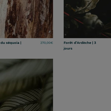
 du séquoia |
Forêt d’Ardèche | 3
270,00
€
jours