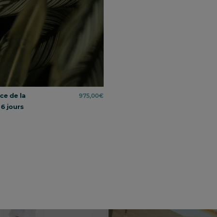
ce de la
975,00
€
 6 jours