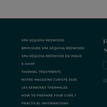
F
SPA SEQUOIA REDWOOD
BROCHURE SPA SÉQUOIA REDWOOD
SPA SÉQUOIA REDWOOD EN IMAGE
E-SHOP
THERMAL TREATMENTS
NOTRE MAGAZINE CURISTE 2026
LES SEMAINES THERMALES
HOW TO PREPARE YOUR CURE ?
PRACTICAL INFORMATIONS