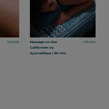
Massage 𝗲𝗻 𝗱𝘂𝗼
225,00
€
275,00
€
Californien ou
Ayurvedique | 60 min