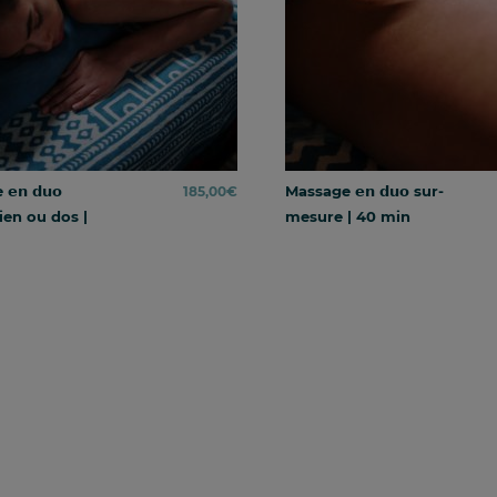
𝗻 𝗱𝘂𝗼
Massage 𝗲𝗻 𝗱𝘂𝗼 sur-
185,00
€
ien ou dos |
mesure | 40 min