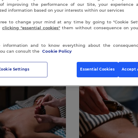
of improving the performance of our Site, your experience 
zed information based on your interests within our services
free to change your mind at any time by going to "Cookie Sett
y
clicking "essential cookies"
them without consequence on your
 information and to know everything about the consequenc
 all 3 results
you can consult the
Cookie Policy
Cookie Settings
Essential Cookies
Accept 