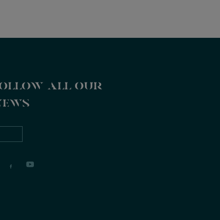
ollow all our
news