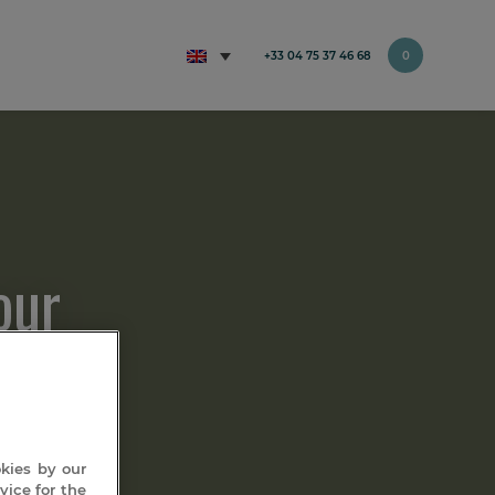
+33 04 75 37 46 68
0
our
okies by our
vice for the