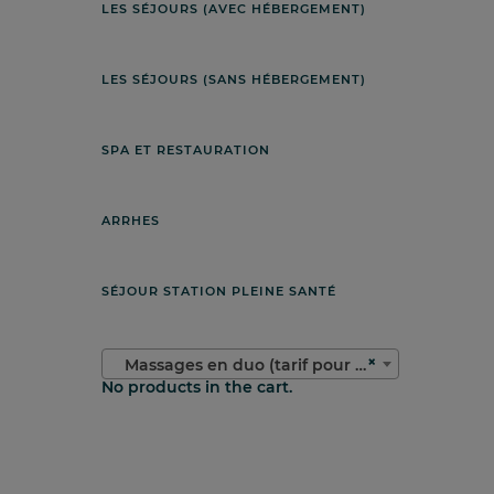
LES SÉJOURS (AVEC HÉBERGEMENT)
LES SÉJOURS (SANS HÉBERGEMENT)
SPA ET RESTAURATION
ARRHES
SÉJOUR STATION PLEINE SANTÉ
×
Massages en duo (tarif pour deux personnes)
No products in the cart.