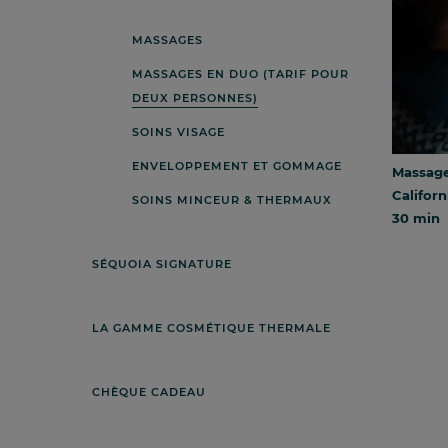
MASSAGES
MASSAGES EN DUO (TARIF POUR
DEUX PERSONNES)
SOINS VISAGE
ENVELOPPEMENT ET GOMMAGE
Massage 
Californ
SOINS MINCEUR & THERMAUX
30 min
SÉQUOIA SIGNATURE
LA GAMME COSMÉTIQUE THERMALE
CHÈQUE CADEAU