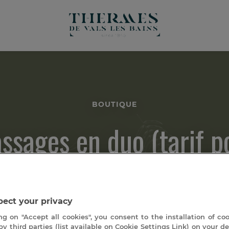
BOUTIQUE
ssages en duo (tarif p
deux personnes)
ect your privacy
ng on "Accept all cookies", you consent to the installation of co
by third parties (list available on Cookie Settings Link) on your de