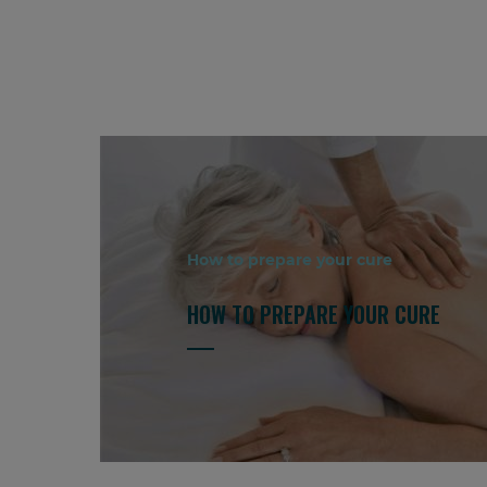
How to prepare your cure
HOW TO PREPARE YOUR CURE