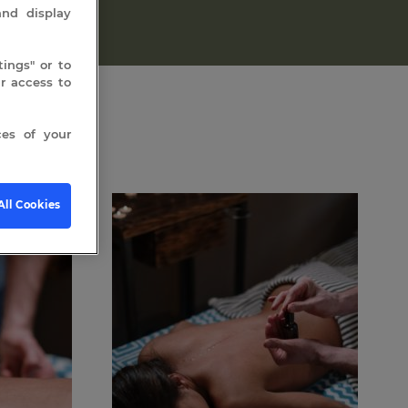
and display
ings" or to
 access to
es of your
All Cookies