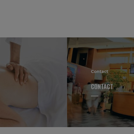
Contact
CONTACT