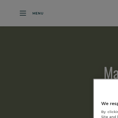
MENU
Ma
We resp
By clicki
Site and 