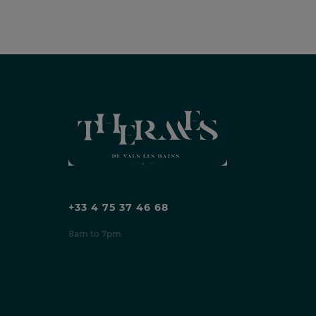
+33 4 75 37 46 68
8am to 7pm